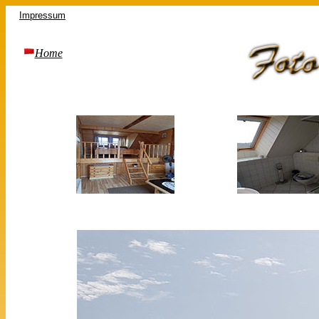
Impressum
Home